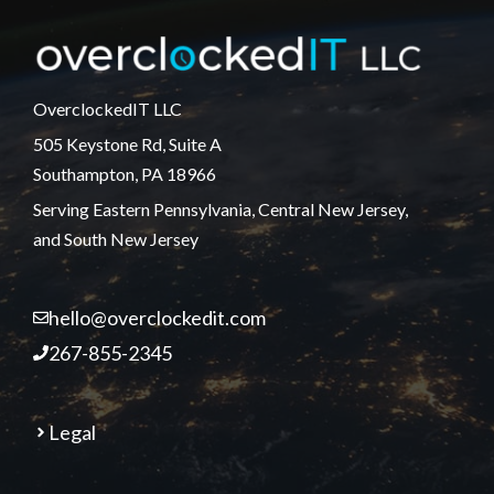
OverclockedIT LLC
505 Keystone Rd, Suite A
Southampton, PA 18966
Serving Eastern Pennsylvania, Central New Jersey,
and South New Jersey
hello@overclockedit.com
267-855-2345
Legal