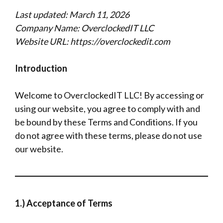
Last updated: March 11, 2026
Company Name: OverclockedIT LLC
Website URL: https://overclockedit.com
Introduction
Welcome to OverclockedIT LLC! By accessing or
using our website, you agree to comply with and
be bound by these Terms and Conditions. If you
do not agree with these terms, please do not use
our website.
1.) Acceptance of Terms