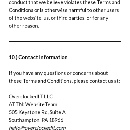
conduct that we believe violates these Terms and
Conditions or is otherwise harmful to other users
of the website, us, or third parties, or for any
other reason.
10.) Contact Information
If you have any questions or concerns about
these Terms and Conditions, please contact us at:
OverclockedIT LLC
ATTN: WebsiteTeam
505 Keystone Rd, Suite A
Southampton, PA 18966
hello@overclockedit.com