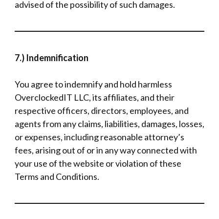
advised of the possibility of such damages.
7.) Indemnification
You agree to indemnify and hold harmless
OverclockedIT LLC, its affiliates, and their
respective officers, directors, employees, and
agents from any claims, liabilities, damages, losses,
or expenses, including reasonable attorney’s
fees, arising out of or in any way connected with
your use of the website or violation of these
Terms and Conditions.