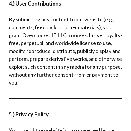
4.) User Contributions
By submitting any content to our website (e.g.,
comments, feedback, or other materials), you
grant OverclockedIT LLC a non-exclusive, royalty-
free, perpetual, and worldwide license to use,
modify, reproduce, distribute, publicly display and
perform, prepare derivative works, and otherwise
exploit such content in any media for any purpose,
without any further consent from or payment to
you.
5.) Privacy Policy
Your use of the website is also governed by our