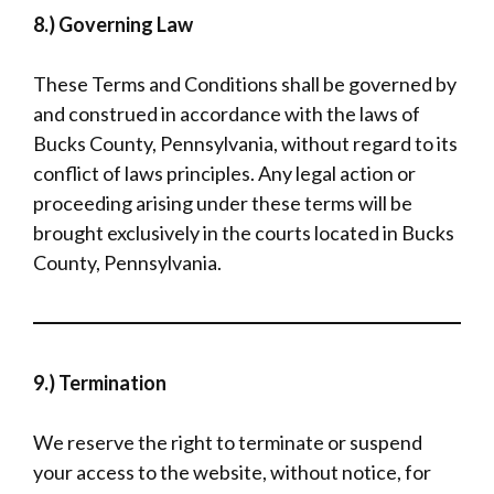
8.) Governing Law
These Terms and Conditions shall be governed by
and construed in accordance with the laws of
Bucks County, Pennsylvania, without regard to its
conflict of laws principles. Any legal action or
proceeding arising under these terms will be
brought exclusively in the courts located in Bucks
County, Pennsylvania.
9.) Termination
We reserve the right to terminate or suspend
your access to the website, without notice, for