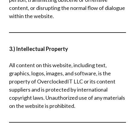
content, or disrupting the normal flow of dialogue
within the website.
3.) Intellectual Property
All content on this website, including text,
graphics, logos, images, and software, is the
property of OverclockedIT LLC or its content
suppliers and is protected by international
copyright laws. Unauthorized use of any materials
on the website is prohibited.