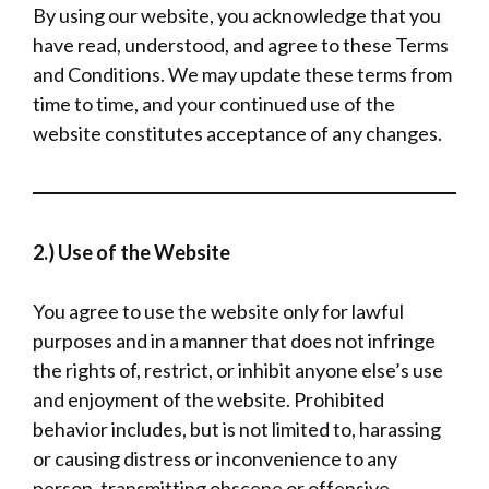
By using our website, you acknowledge that you
have read, understood, and agree to these Terms
and Conditions. We may update these terms from
time to time, and your continued use of the
website constitutes acceptance of any changes.
2.) Use of the Website
You agree to use the website only for lawful
purposes and in a manner that does not infringe
the rights of, restrict, or inhibit anyone else’s use
and enjoyment of the website. Prohibited
behavior includes, but is not limited to, harassing
or causing distress or inconvenience to any
person, transmitting obscene or offensive