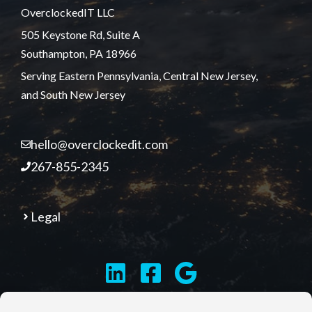
OverclockedIT LLC
505 Keystone Rd, Suite A
Southampton, PA 18966
Serving Eastern Pennsylvania, Central New Jersey,
and South New Jersey
hello@overclockedit.com
267-855-2345
Legal