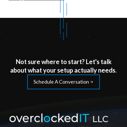
Not sure where to start? Let's talk
about what your setup actually needs.
Schedule A Conversation