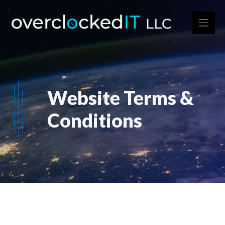
Skip
to
content
Website Terms &
Conditions