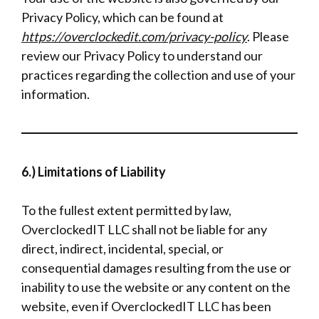
Privacy Policy, which can be found at
https://overclockedit.com/privacy-policy
. Please
review our Privacy Policy to understand our
practices regarding the collection and use of your
information.
6.) Limitations of Liability
To the fullest extent permitted by law,
OverclockedIT LLC shall not be liable for any
direct, indirect, incidental, special, or
consequential damages resulting from the use or
inability to use the website or any content on the
website, even if OverclockedIT LLC has been